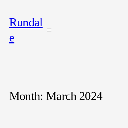
Rundal
e
Month:
March 2024