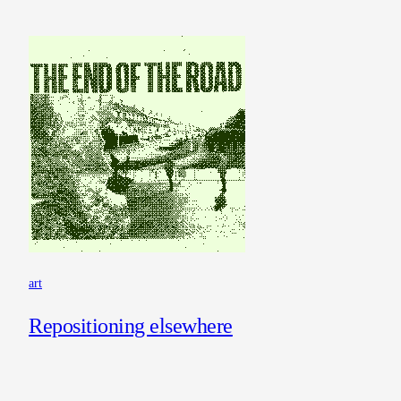
art
Repositioning elsewhere