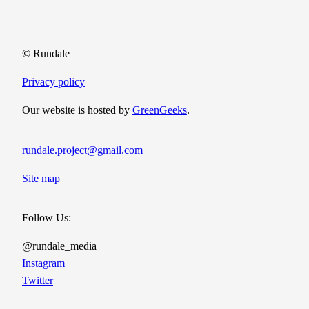
© Rundale
Privacy policy
Our website is hosted by
GreenGeeks
.
rundale.project@gmail.com
Site map
Follow Us:
@rundale_media
Instagram
Twitter