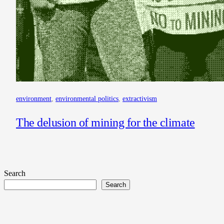
environment
, 
environmental politics
, 
extractivism
The delusion of mining for the climate
Search
Search