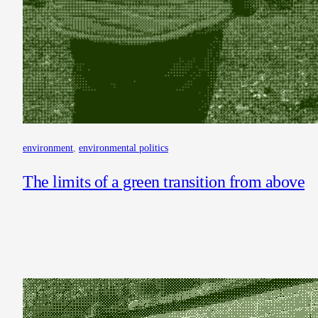
environment
, 
environmental politics
The limits of a green transition from above