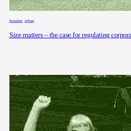
housing
, 
urban
Size matters – the case for regulating corpor