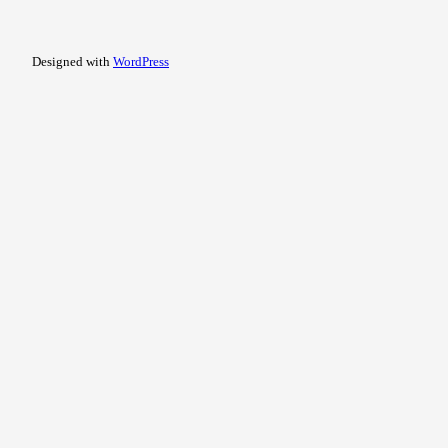
Designed with
WordPress