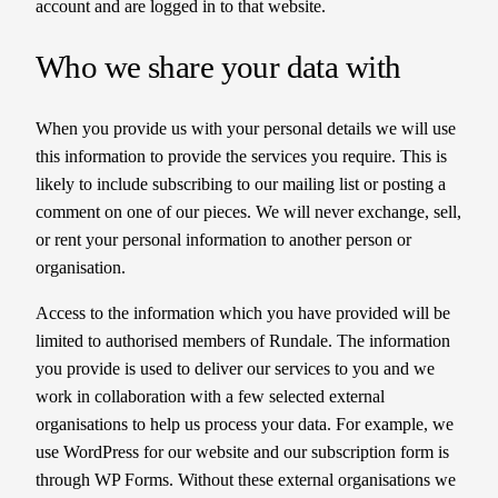
account and are logged in to that website.
Who we share your data with
When you provide us with your personal details we will use
this information to provide the services you require. This is
likely to include subscribing to our mailing list or posting a
comment on one of our pieces. We will never exchange, sell,
or rent your personal information to another person or
organisation.
Access to the information which you have provided will be
limited to authorised members of Rundale. The information
you provide is used to deliver our services to you and we
work in collaboration with a few selected external
organisations to help us process your data. For example, we
use WordPress for our website and our subscription form is
through WP Forms. Without these external organisations we