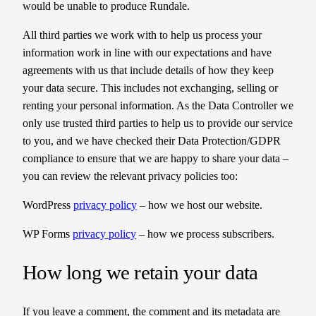
would be unable to produce Rundale.
All third parties we work with to help us process your
information work in line with our expectations and have
agreements with us that include details of how they keep
your data secure. This includes not exchanging, selling or
renting your personal information. As the Data Controller we
only use trusted third parties to help us to provide our service
to you, and we have checked their Data Protection/GDPR
compliance to ensure that we are happy to share your data –
you can review the relevant privacy policies too:
WordPress
privacy policy
– how we host our website.
WP Forms
privacy policy
– how we process subscribers.
How long we retain your data
If you leave a comment, the comment and its metadata are