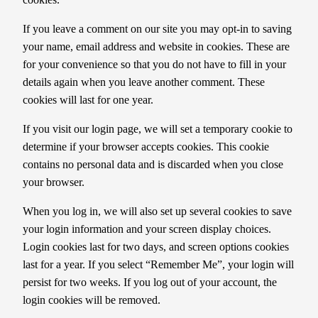
If you leave a comment on our site you may opt-in to saving
your name, email address and website in cookies. These are
for your convenience so that you do not have to fill in your
details again when you leave another comment. These
cookies will last for one year.
If you visit our login page, we will set a temporary cookie to
determine if your browser accepts cookies. This cookie
contains no personal data and is discarded when you close
your browser.
When you log in, we will also set up several cookies to save
your login information and your screen display choices.
Login cookies last for two days, and screen options cookies
last for a year. If you select “Remember Me”, your login will
persist for two weeks. If you log out of your account, the
login cookies will be removed.