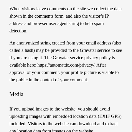
When visitors leave comments on the site we collect the data
shown in the comments form, and also the visitor’s IP
address and browser user agent string to help spam
detection.
An anonymized string created from your email address (also
called a hash) may be provided to the Gravatar service to see
if you are using it. The Gravatar service privacy policy is
available here: https://automattic.com/privacy/. After
approval of your comment, your profile picture is visible to
the public in the context of your comment.
Media
If you upload images to the website, you should avoid
uploading images with embedded location data (EXIF GPS)
included. Visitors to the website can download and extract
any location data from images on the website.