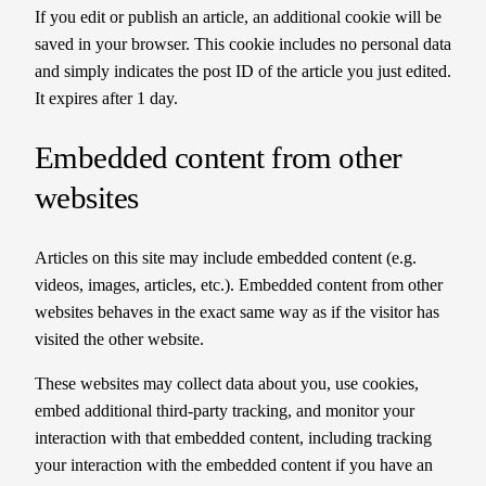
If you edit or publish an article, an additional cookie will be
saved in your browser. This cookie includes no personal data
and simply indicates the post ID of the article you just edited.
It expires after 1 day.
Embedded content from other
websites
Articles on this site may include embedded content (e.g.
videos, images, articles, etc.). Embedded content from other
websites behaves in the exact same way as if the visitor has
visited the other website.
These websites may collect data about you, use cookies,
embed additional third-party tracking, and monitor your
interaction with that embedded content, including tracking
your interaction with the embedded content if you have an