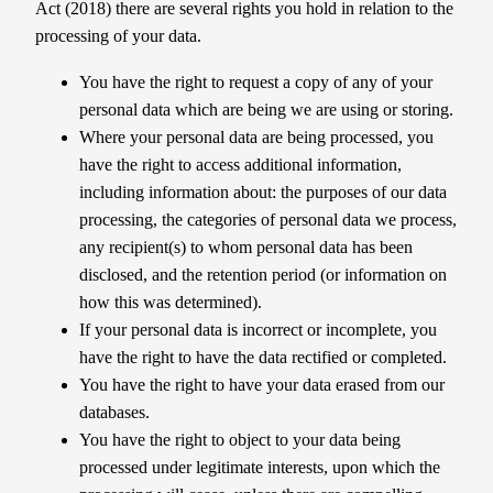
Act (2018) there are several rights you hold in relation to the
processing of your data.
You have the right to request a copy of any of your
personal data which are being we are using or storing.
Where your personal data are being processed, you
have the right to access additional information,
including information about: the purposes of our data
processing, the categories of personal data we process,
any recipient(s) to whom personal data has been
disclosed, and the retention period (or information on
how this was determined).
If your personal data is incorrect or incomplete, you
have the right to have the data rectified or completed.
You have the right to have your data erased from our
databases.
You have the right to object to your data being
processed under legitimate interests, upon which the