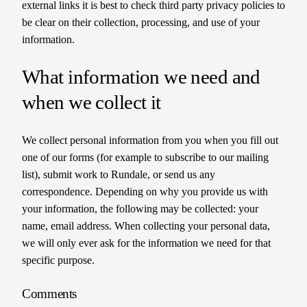
external links it is best to check third party privacy policies to
be clear on their collection, processing, and use of your
information.
What information we need and
when we collect it
We collect personal information from you when you fill out
one of our forms (for example to subscribe to our mailing
list), submit work to Rundale, or send us any
correspondence. Depending on why you provide us with
your information, the following may be collected: your
name, email address. When collecting your personal data,
we will only ever ask for the information we need for that
specific purpose.
Comments