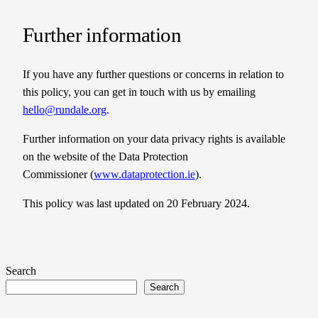
Further information
If you have any further questions or concerns in relation to
this policy, you can get in touch with us by emailing
hello@rundale.org
.
Further information on your data privacy rights is available
on the website of the Data Protection
Commissioner (
www.dataprotection.ie
).
This policy was last updated on 20 February 2024.
Search
Search