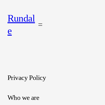
Rundal
e
Privacy Policy
Who we are