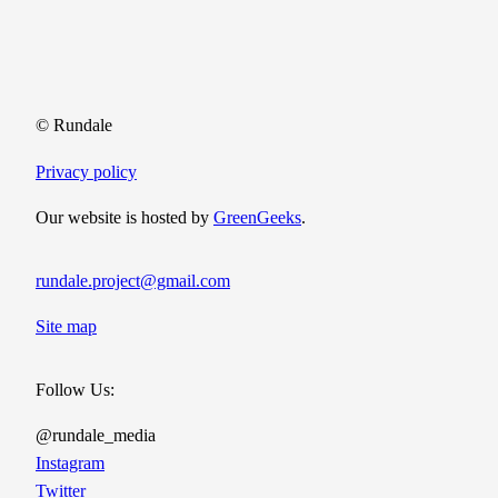
© Rundale
Privacy policy
Our website is hosted by
GreenGeeks
.
rundale.project@gmail.com
Site map
Follow Us:
@rundale_media
Instagram
Twitter