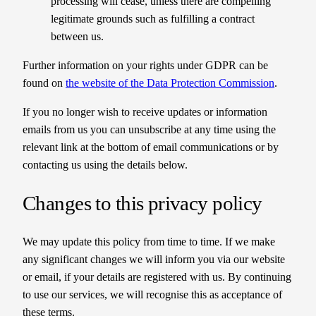
processing will cease, unless there are compelling
legitimate grounds such as fulfilling a contract
between us.
Further information on your rights under GDPR can be
found on
the website of the Data Protection Commission
.
If you no longer wish to receive updates or information
emails from us you can unsubscribe at any time using the
relevant link at the bottom of email communications or by
contacting us using the details below.
Changes to this privacy policy
We may update this policy from time to time. If we make
any significant changes we will inform you via our website
or email, if your details are registered with us. By continuing
to use our services, we will recognise this as acceptance of
these terms.