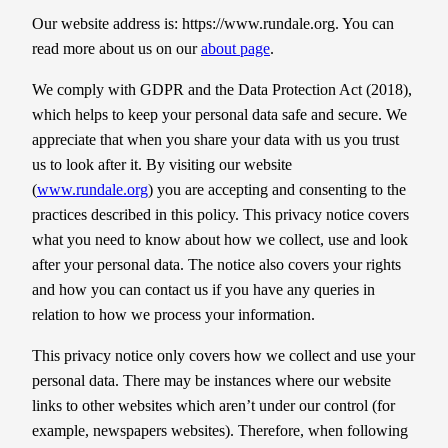
Our website address is: https://www.rundale.org. You can
read more about us on our
about page
.
We comply with GDPR and the Data Protection Act (2018),
which helps to keep your personal data safe and secure. We
appreciate that when you share your data with us you trust
us to look after it. By visiting our website
(
www.rundale.org
) you are accepting and consenting to the
practices described in this policy. This privacy notice covers
what you need to know about how we collect, use and look
after your personal data. The notice also covers your rights
and how you can contact us if you have any queries in
relation to how we process your information.
​This privacy notice only covers how we collect and use your
personal data. There may be instances where our website
links to other websites which aren’t under our control (for
example, newspapers websites). Therefore, when following