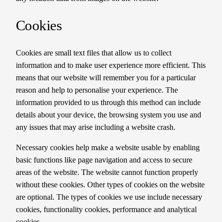
Cookies
Cookies are small text files that allow us to collect
information and to make user experience more efficient. This
means that our website will remember you for a particular
reason and help to personalise your experience. The
information provided to us through this method can include
details about your device, the browsing system you use and
any issues that may arise including a website crash.
Necessary cookies help make a website usable by enabling
basic functions like page navigation and access to secure
areas of the website. The website cannot function properly
without these cookies. Other types of cookies on the website
are optional. The types of cookies we use include necessary
cookies, functionality cookies, performance and analytical
cookies.