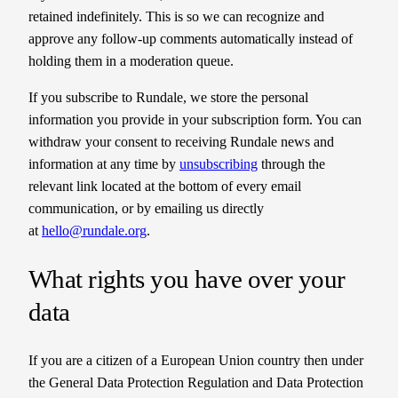
retained indefinitely. This is so we can recognize and
approve any follow-up comments automatically instead of
holding them in a moderation queue.
If you subscribe to Rundale, we store the personal
information you provide in your subscription form. You can
withdraw your consent to receiving Rundale news and
information at any time by
unsubscribing
through the
relevant link located at the bottom of every email
communication, or by emailing us directly
at
hello@rundale.org
.
What rights you have over your
data
If you are a citizen of a European Union country then under
the General Data Protection Regulation and Data Protection