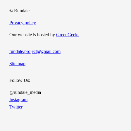
© Rundale
Privacy policy
Our website is hosted by
GreenGeeks
.
rundale.project@gmail.com
Site map
Follow Us:
@rundale_media
Instagram
Twitter