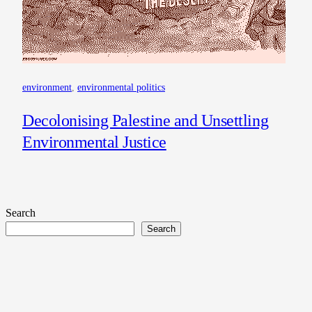
environment
, 
environmental politics
Decolonising Palestine and Unsettling
Environmental Justice
Search
Search