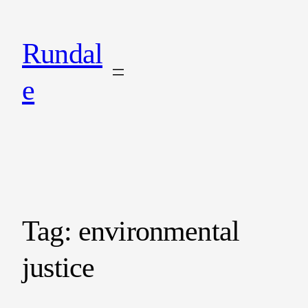
Rundal
e
Tag:
environmental
justice