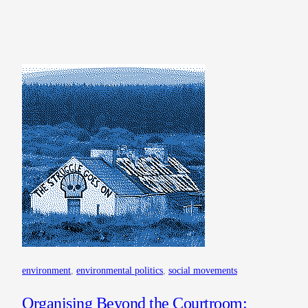
environment
, 
environmental politics
, 
social movements
Organising Beyond the Courtroom: