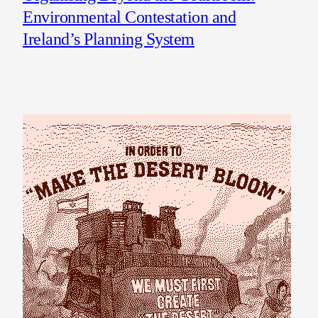
Environmental Contestation and
Ireland’s Planning System