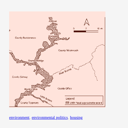
environment
, 
environmental politics
, 
housing