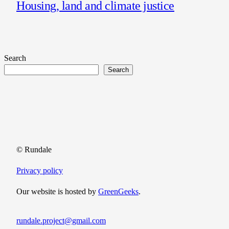
Housing, land and climate justice
Search
Search
© Rundale
Privacy policy
Our website is hosted by
GreenGeeks
.
rundale.project@gmail.com