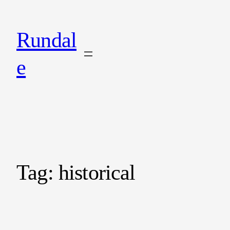
Rundal
e
Tag:
historical