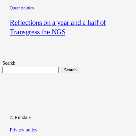
Queer politics
Reflections on a year and a half of
Transgress the NGS
Search
Search
© Rundale
Privacy policy