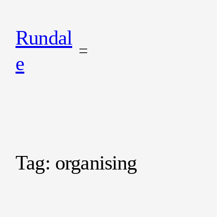
Rundal
e
Tag:
organising