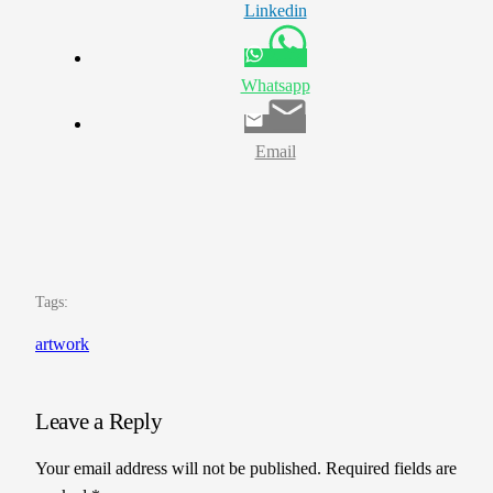
Linkedin
Whatsapp
Email
Tags:
artwork
Leave a Reply
Your email address will not be published.
Required fields are