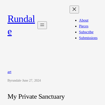
Skip
to
Rundal
content
About
Pieces
e
Subscribe
Submissions
art
By
rundale
·
June 27, 2024
My Private Sanctuary