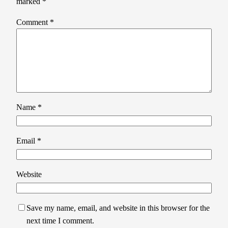
marked
*
Comment
*
Name
*
Email
*
Website
Save my name, email, and website in this browser for the
next time I comment.