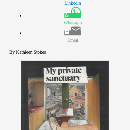
Linkedin
Whatsapp
Email
By Kathleen Stokes