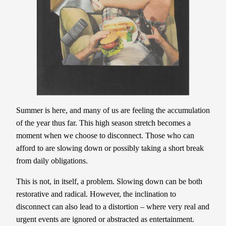
Summer is here, and many of us are feeling the accumulation
of the year thus far. This high season stretch becomes a
moment when we choose to disconnect. Those who can
afford to are slowing down or possibly taking a short break
from daily obligations.
This is not, in itself, a problem. Slowing down can be both
restorative and radical. However, the inclination to
disconnect can also lead to a distortion – where very real and
urgent events are ignored or abstracted as entertainment.