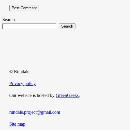
Search
Search
© Rundale
Privacy policy
Our website is hosted by
GreenGeeks
.
rundale.project@gmail.com
Site map