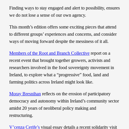
Finding ways to stay engaged and alert to possibility, ensures
we do not lose a sense of our own agency.
This month’s edition offers some exciting pieces that attend
to different groups’ experiences and concerns, and consider
ways of moving forward despite the messiness of it all.
Members of the Root and Branch Collective
report on a
recent event that brought together growers, activists and
researchers involved in the food sovereignty movement in
Ireland, to explore what a “progressive” food, land and
farming politics across Ireland might look like.
Moray Bresnihan
reflects on the erosion of participatory
democracy and autonomy within Ireland’s community sector
amidst 20 years of neoliberal policy making and
restructuring.
V’cenza Cerife’s
visual essay details a recent solidarity visit