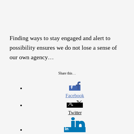
Finding ways to stay engaged and alert to
possibility ensures we do not lose a sense of
our own agency…
Share this…
Facebook
Twitter