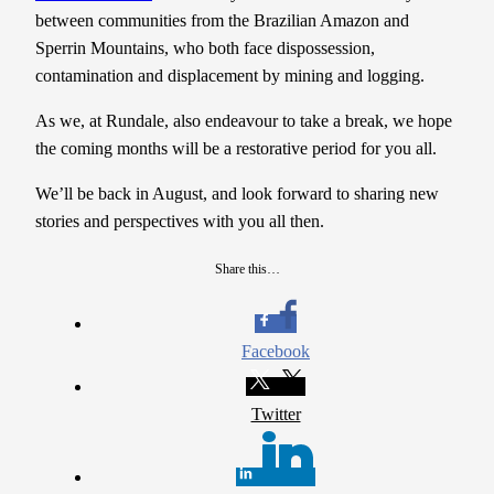
between communities from the Brazilian Amazon and
Sperrin Mountains, who both face dispossession,
contamination and displacement by mining and logging.
As we, at Rundale, also endeavour to take a break, we hope
the coming months will be a restorative period for you all.
We’ll be back in August, and look forward to sharing new
stories and perspectives with you all then.
Share this…
Facebook
Twitter