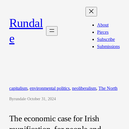
Skip
to
Rundal
content
About
Pieces
e
Subscribe
Submissions
capitalism
, 
environmental politics
, 
neoliberalism
, 
The North
By
rundale
·
October 31, 2024
The economic case for Irish
reunification, for people and