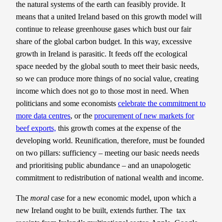
the natural systems of the earth can feasibly provide. It
means that a united Ireland based on this growth model will
continue to release greenhouse gases which bust our fair
share of the global carbon budget. In this way, excessive
growth in Ireland is parasitic. It feeds off the ecological
space needed by the global south to meet their basic needs,
so we can produce more things of no social value, creating
income which does not go to those most in need. When
politicians and some economists
celebrate the commitment to
more data centres
, or the
procurement of new markets for
beef exports,
this growth comes at the expense of the
developing world. Reunification, therefore, must be founded
on two pillars: sufficiency – meeting our basic needs needs
and prioritising public abundance – and an unapologetic
commitment to redistribution of national wealth and income.
The
moral
case for a new economic model, upon which a
new Ireland ought to be built, extends further. The tax