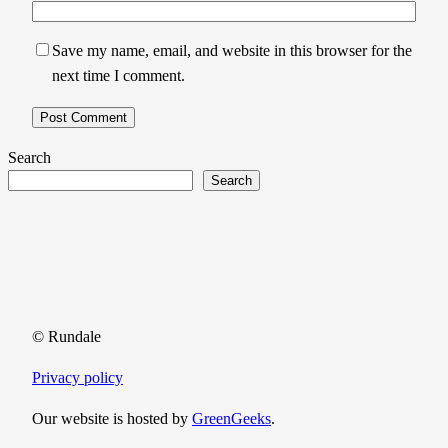
Save my name, email, and website in this browser for the
next time I comment.
Search
Search
© Rundale
Privacy policy
Our website is hosted by
GreenGeeks
.