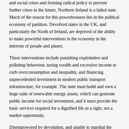
and social crises and forming radical policy to prevent
further crises in the future, Northern Ireland is a failed state.
Much of the reason for this powerlessness lies in the political
economy of partition. Devolved states in the UK, and
particularly the North of Ireland, are deprived of the ability
to make powerful interventions in the economy in the
interests of people and planet.
These interventions include punishing exploitative and
polluting behaviour, taxing wealth and excessive income to
curb overconsumption and inequality, and financing
unprecedented investment in modern public transport
infrastructure, for example. The state must build and own a
huge suite of renewable energy assets, which can generate
public income for social investment, and it must provide the
basic services required for a dignified life as a right, not a
market opportunity.
Disempowered by devolution, and unable to marshal the