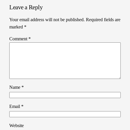
Leave a Reply
Your email address will not be published.
Required fields are
marked
*
Comment
*
Name
*
Email
*
Website