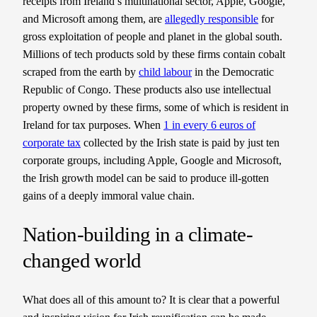
receipts from Ireland’s multinational sector, Apple, Google,
and Microsoft among them, are
allegedly responsible
for
gross exploitation of people and planet in the global south.
Millions of tech products sold by these firms contain cobalt
scraped from the earth by
child labour
in the Democratic
Republic of Congo. These products also use intellectual
property owned by these firms, some of which is resident in
Ireland for tax purposes. When
1 in every 6 euros of
corporate tax
collected by the Irish state is paid by just ten
corporate groups, including Apple, Google and Microsoft,
the Irish growth model can be said to produce ill-gotten
gains of a deeply immoral value chain.
Nation-building in a climate-
changed world
What does all of this amount to? It is clear that a powerful