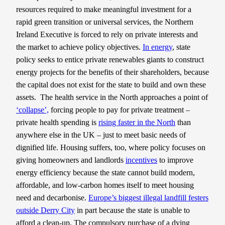
resources required to make meaningful investment for a
rapid green transition or universal services, the Northern
Ireland Executive is forced to rely on private interests and
the market to achieve policy objectives.
In energy
, state
policy seeks to entice private renewables giants to construct
energy projects for the benefits of their shareholders, because
the capital does not exist for the state to build and own these
assets. The health service in the North approaches a point of
‘collapse’,
forcing people to pay for private treatment –
private health spending is
rising faster in the North
than
anywhere else in the UK – just to meet basic needs of
dignified life. Housing suffers, too, where policy focuses on
giving homeowners and landlords
incentives
to improve
energy efficiency because the state cannot build modern,
affordable, and low-carbon homes itself to meet housing
need and decarbonise.
Europe’s biggest illegal landfill festers
outside Derry City
in part because the state is unable to
afford a clean-up. The compulsory purchase of a dying