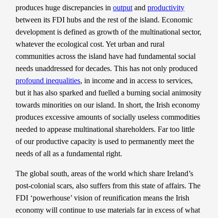
produces huge discrepancies in
output
and
productivity
between its FDI hubs and the rest of the island. Economic
development is defined as growth of the multinational sector,
whatever the ecological cost. Yet urban and rural
communities across the island have had fundamental social
needs unaddressed for decades. This has not only produced
profound inequalities
, in income and in access to services,
but it has also sparked and fuelled a burning social animosity
towards minorities on our island. In short, the Irish economy
produces excessive amounts of socially useless commodities
needed to appease multinational shareholders. Far too little
of our productive capacity is used to permanently meet the
needs of all as a fundamental right.
The global south, areas of the world which share Ireland’s
post-colonial scars, also suffers from this state of affairs. The
FDI ‘powerhouse’ vision of reunification means the Irish
economy will continue to use materials far in excess of what