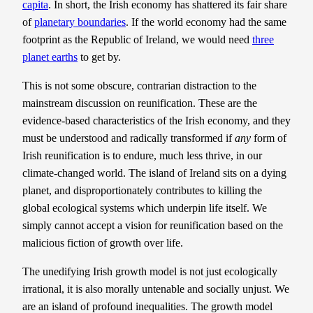
capita
. In short, the Irish economy has shattered its fair share
of
planetary boundaries
. If the world economy had the same
footprint as the Republic of Ireland, we would need
three
planet earths
to get by.
This is not some obscure, contrarian distraction to the
mainstream discussion on reunification. These are the
evidence-based characteristics of the Irish economy, and they
must be understood and radically transformed if
any
form of
Irish reunification is to endure, much less thrive, in our
climate-changed world. The island of Ireland sits on a dying
planet, and disproportionately contributes to killing the
global ecological systems which underpin life itself. We
simply cannot accept a vision for reunification based on the
malicious fiction of growth over life.
The unedifying Irish growth model is not just ecologically
irrational, it is also morally untenable and socially unjust. We
are an island of profound inequalities. The growth model