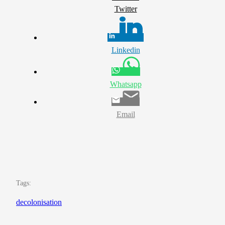
Twitter
Linkedin
Whatsapp
Email
Tags:
decolonisation