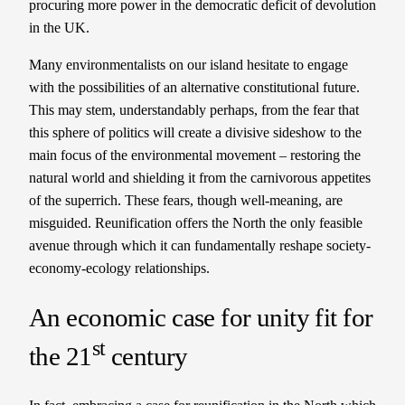
procuring more power in the democratic deficit of devolution
in the UK.
Many environmentalists on our island hesitate to engage
with the possibilities of an alternative constitutional future.
This may stem, understandably perhaps, from the fear that
this sphere of politics will create a divisive sideshow to the
main focus of the environmental movement – restoring the
natural world and shielding it from the carnivorous appetites
of the superrich. These fears, though well-meaning, are
misguided. Reunification offers the North the only feasible
avenue through which it can fundamentally reshape society-
economy-ecology relationships.
An economic case for unity fit for
st
the 21
century