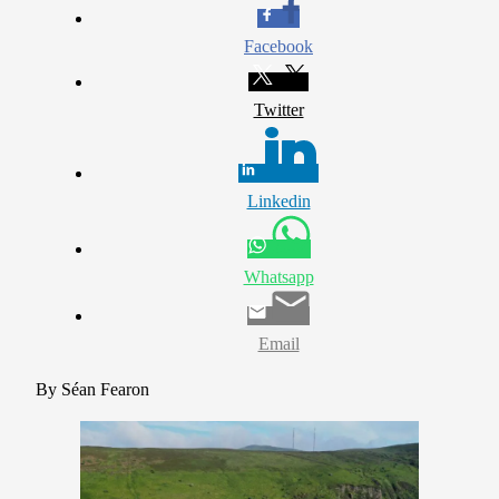
Facebook
Twitter
Linkedin
Whatsapp
Email
By Séan Fearon