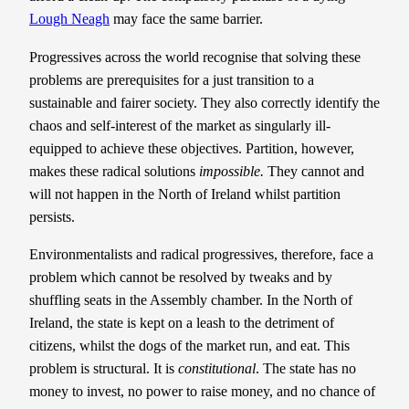
Lough Neagh
may face the same barrier.
Progressives across the world recognise that solving these
problems are prerequisites for a just transition to a
sustainable and fairer society. They also correctly identify the
chaos and self-interest of the market as singularly ill-
equipped to achieve these objectives. Partition, however,
makes these radical solutions
impossible.
They cannot and
will not happen in the North of Ireland whilst partition
persists.
Environmentalists and radical progressives, therefore, face a
problem which cannot be resolved by tweaks and by
shuffling seats in the Assembly chamber. In the North of
Ireland, the state is kept on a leash to the detriment of
citizens, whilst the dogs of the market run, and eat. This
problem is structural. It is
constitutional
. The state has no
money to invest, no power to raise money, and no chance of