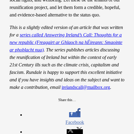
reunification project, and let them form a credible, hopeful,
and evidence-based alternative to the status quo.
This is a slightly edited version of an article that was written
for a
series called Answering Ireland’s Call: Thoughts for a
new republic (Freagairt ar Ghlaoch na hÉireann: Smaointe
ar phoblacht nua)
. The series publishes articles discussing
the reunification of Ireland but within the context of early
21st Century ills such as the climate crisis, capitalism and
fascism. Rundale is happy to support this excellent initiative
and if you have insights and ideas on the subject and want to
make a contribution, email
irelandscall@mailbox.org
.
Share this…
Facebook