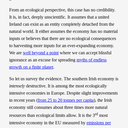
From an ecological perspective, this case has no credibility.
It is, in fact, deeply unscientific. It assumes that a united
Ireland can exist as an entity completely detached from the
natural world. It either assumes the economy has no material
inputs or believes that there are no ecological consequences
to harvesting more inputs for an ever-expanding economy.
We are
well beyond a point
where we can accept blissful
ignorance as an excuse for spreading
myths of endless
growth on a finite planet
.
So let us survey the evidence. The southern Irish economy is
intensely
destructive. It is among the most ecologically
intensive economies in Europe. Despite slight improvements
in recent years (
from 25 to 20 tonnes per capita
), the Irish
economy still consumes about three times more natural
rd
resources than ecological limits allow. It is the 3
most
intensive economy in the EU measured by
emissions per