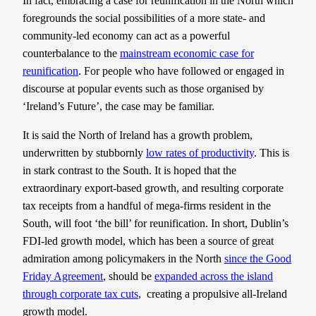
In fact, embracing a case for reunification in the North which
foregrounds the social possibilities of a more state- and
community-led economy can act as a powerful
counterbalance to the
mainstream economic case for
reunification
. For people who have followed or engaged in
discourse at popular events such as those organised by
‘Ireland’s Future’, the case may be familiar.
It is said the North of Ireland has a growth problem,
underwritten by stubbornly
low rates of productivity
. This is
in stark contrast to the South. It is hoped that the
extraordinary export-based growth, and resulting corporate
tax receipts from a handful of mega-firms resident in the
South, will foot ‘the bill’ for reunification. In short, Dublin’s
FDI-led growth model, which has been a source of great
admiration among policymakers in the North
since the Good
Friday Agreement
, should be
expanded across the island
through corporate tax cuts
, creating a propulsive all-Ireland
growth model.