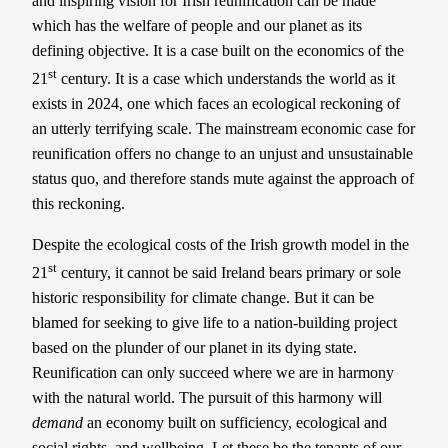
and inspiring vision for Irish reunification can be made
which has the welfare of people and our planet as its
defining objective. It is a case built on the economics of the
st
21
century. It is a case which understands the world as it
exists in 2024, one which faces an ecological reckoning of
an utterly terrifying scale. The mainstream economic case for
reunification offers no change to an unjust and unsustainable
status quo, and therefore stands mute against the approach of
this reckoning.
Despite the ecological costs of the Irish growth model in the
st
21
century, it cannot be said Ireland bears primary or sole
historic responsibility for climate change. But it can be
blamed for seeking to give life to a nation-building project
based on the plunder of our planet in its dying state.
Reunification can only succeed where we are in harmony
with the natural world. The pursuit of this harmony will
demand
an economy built on sufficiency, ecological and
social rights, and wellbeing. Let these be the tenants of our