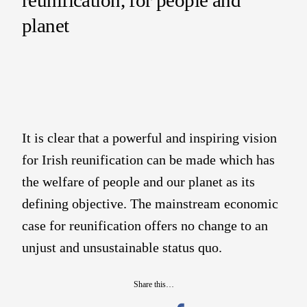
planet
It is clear that a powerful and inspiring vision
for Irish reunification can be made which has
the welfare of people and our planet as its
defining objective. The mainstream economic
case for reunification offers no change to an
unjust and unsustainable status quo.
Share this…