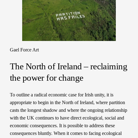
Gael Force Art
The North of Ireland – reclaiming
the power for change
To outline a radical economic case for Irish unity, it is
appropriate to begin in the North of Ireland, where partition
casts the longest shadow and where the ongoing relationship
with the UK continues to have direct ecological, social and
economic consequences. It is possible to address these
consequences bluntly. When it comes to facing ecological