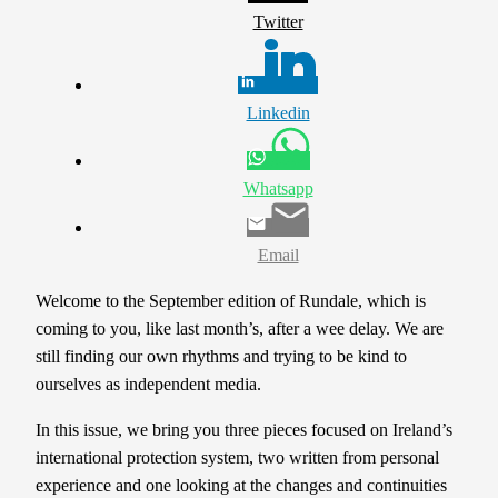
Twitter
Linkedin
Whatsapp
Email
Welcome to the September edition of Rundale, which is
coming to you, like last month’s, after a wee delay. We are
still finding our own rhythms and trying to be kind to
ourselves as independent media.
In this issue, we bring you three pieces focused on Ireland’s
international protection system, two written from personal
experience and one looking at the changes and continuities