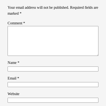
Your email address will not be published.
Required fields are
marked
*
Comment
*
Name
*
Email
*
Website