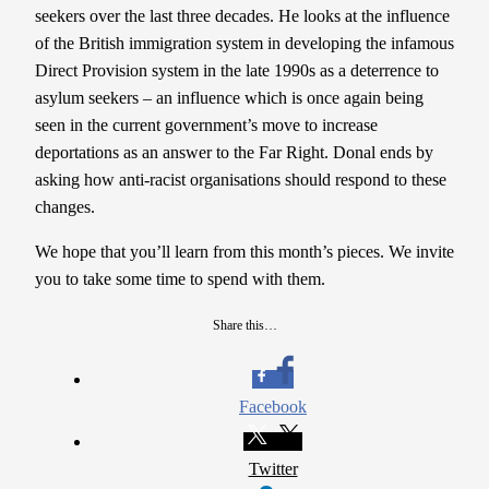
seekers over the last three decades. He looks at the influence
of the British immigration system in developing the infamous
Direct Provision system in the late 1990s as a deterrence to
asylum seekers – an influence which is once again being
seen in the current government’s move to increase
deportations as an answer to the Far Right. Donal ends by
asking how anti-racist organisations should respond to these
changes.
We hope that you’ll learn from this month’s pieces. We invite
you to take some time to spend with them.
Share this…
Facebook
Twitter