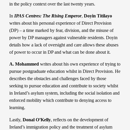
in the policy context over the last twenty years.
In
IPAS Centres: The Rising Emperor
,
Doyin Titilayo
writes about his personal experience of Direct Provision
(DP) – a time marked by fear, division, and the misuse of
power by DP managers against vulnerable residents. Doyin
details how a lack of oversight and care allows these abuses
of power to occur in DP and what can be done about it.
A. Mohammed
writes about his own experience of trying to
pursue postgraduate education whilst in Direct Provision. He
describes the obstacles and challenges faced by those
seeking to pursue education and contribute to society whilst
in Ireland’s asylum system, including the social isolation and
enforced mobility which contribute to denying access to
learning.
Lastly,
Donal O’Kelly
, reflects on the development of
Ireland’s immigration policy and the treatment of asylum