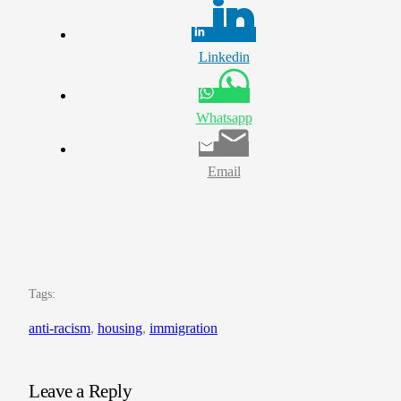
Linkedin
Whatsapp
Email
Tags:
anti-racism
, 
housing
, 
immigration
Leave a Reply