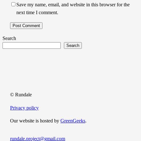
Save my name, email, and website in this browser for the
next time I comment.
Search
Search
© Rundale
Privacy policy
Our website is hosted by
GreenGeeks
.
rundale.project@gmail.com