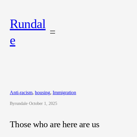
Skip
to
Rundal
content
e
Anti-racism
, 
housing
, 
Immigration
By
rundale
·
October 1, 2025
Those who are here are us