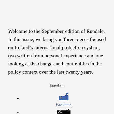
Welcome to the September edition of Rundale.
In this issue, we bring you three pieces focused
on Ireland’s international protection system,
two written from personal experience and one
looking at the changes and continuities in the
policy context over the last twenty years.
Share this…
Facebook