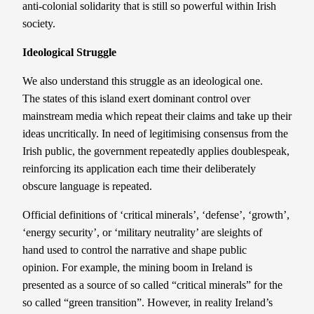
anti-colonial solidarity that is still so powerful within Irish
society.
Ideological
S
truggle
We also understand this struggle as an ideological one.
The states of this island exert dominant control over
mainstream media which repeat their claims and take up their
ideas uncritically. In need of legitimising consensus from the
Irish public, the government repeatedly applies doublespeak,
reinforcing its application each time their deliberately
obscure language is repeated.
Official definitions of ‘critical minerals’, ‘defense’, ‘growth’,
‘energy security’, or ‘military neutrality’ are sleights of
hand used to control the narrative and shape public
opinion. For example, the mining boom in Ireland is
presented as a source of so called “critical minerals” for the
so called “green transition”. However, in reality Ireland’s