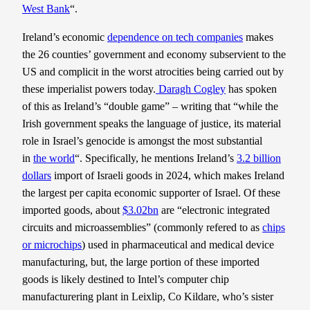
West Bank
“.
Ireland’s economic
dependence on tech companies
makes
the 26 counties’ government and economy subservient to the
US and complicit in the worst atrocities being carried out by
these imperialist powers today.
Daragh Cogley
has spoken
of this as Ireland’s “double game” – writing that “while the
Irish government speaks the language of justice, its material
role in Israel’s genocide is amongst the most substantial
in
the world
“. Specifically, he mentions Ireland’s
3.2 billion
dollars
import of Israeli goods in 2024, which makes Ireland
the largest per capita economic supporter of Israel. Of these
imported goods, about
$3.02bn
are “electronic integrated
circuits and microassemblies” (commonly refered to as
chips
or microchips
) used in pharmaceutical and medical device
manufacturing, but, the large portion of these imported
goods is likely destined to Intel’s computer chip
manufacturering plant in Leixlip, Co Kildare, who’s sister