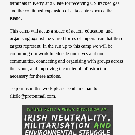
terminals in Kerry and Clare for receiving US fracked gas,
and the continued expansion of data centres across the
island.
This camp will act as a space of action, education, and
organising against the varied forms of imperialism that these
targets represent. In the run up to this camp we will be
continuing our work to educate ourselves and our
communities, connecting and organising with groups across
the island, and improving the material infrastructure
necessary for these actions.
To join us in this work please send an email to
slieile@protonmail.com.