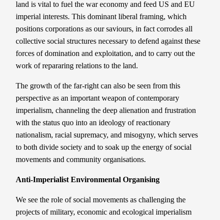
land is vital to fuel the war economy and feed US and EU
imperial interests. This dominant liberal framing, which
positions corporations as our saviours, in fact corrodes all
collective social structures necessary to defend against these
forces of domination and exploitation, and to carry out the
work of repararing relations to the land.
The growth of the far-right can also be seen from this
perspective as an important weapon of contemporary
imperialism, channeling the deep alienation and frustration
with the status quo into an ideology of reactionary
nationalism, racial supremacy, and misogyny, which serves
to both divide society and to soak up the energy of social
movements and community organisations.
Anti-Imperialist Environmental Organising
We see the role of social movements as challenging the
projects of military, economic and ecological imperialism