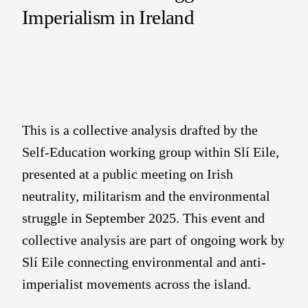
Imperialism in Ireland
This is a collective analysis drafted by the
Self-Education working group within Slí Eile,
presented at a public meeting on Irish
neutrality, militarism and the environmental
struggle in September 2025. This event and
collective analysis are part of ongoing work by
Slí Eile connecting environmental and anti-
imperialist movements across the island.