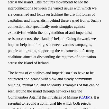
across the island. This requires movements to see the
interconnections between the varied issues with which we
are concerned and focus on tackling the driving forces of
capitalism and imperialism behind these varied fronts. Such a
connection also specifically roots struggles against
extractivism within the long tradition of anti-imperialist
resistance across the island of Ireland. Going forward, we
hope to help build bridges between various campaigns,
people and groups, supporting the construction of strong
coalitions aimed at dismantling the regimes of domination
across the island of Ireland.
The harms of capitalism and imperialism also have to be
countered and healed with slow and steady community
building, mutual aid, and solidarity. Examples of this can be
seen around the island through networks like the
Communities Against the Injustices of Mining (
CAIM
)
.
It is
essential to rebuild a communal life which both rejects