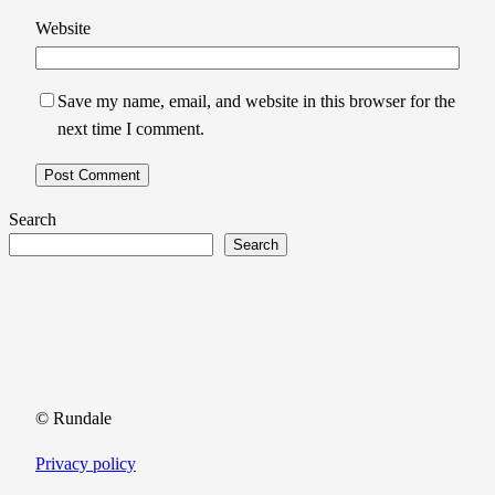
Website
Save my name, email, and website in this browser for the
next time I comment.
Search
Search
© Rundale
Privacy policy