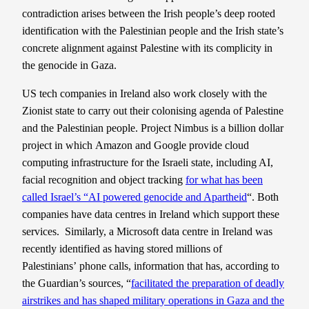
contradiction arises between the Irish people’s deep rooted
identification with the Palestinian people and the Irish state’s
concrete alignment against Palestine with its complicity in
the genocide in Gaza.
US tech companies in Ireland also work closely with the
Zionist state to carry out their colonising agenda of Palestine
and the Palestinian people. Project Nimbus is a billion dollar
project in which Amazon and Google provide cloud
computing infrastructure for the Israeli state, including AI,
facial recognition and object tracking
for what has been
called Israel’s “AI powered genocide and Apartheid
“. Both
companies have data centres in Ireland which support these
services. Similarly, a Microsoft data centre in Ireland was
recently identified as having stored millions of
Palestinians’ phone calls, information that has, according to
the Guardian’s sources, “
facilitated the preparation of deadly
airstrikes and has shaped military operations in Gaza and the