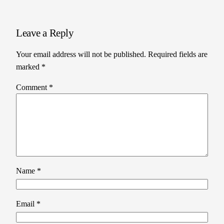
Leave a Reply
Your email address will not be published.
Required fields are
marked
*
Comment
*
Name
*
Email
*