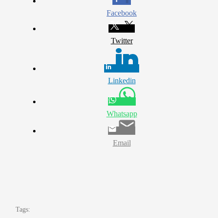
Facebook
Twitter
Linkedin
Whatsapp
Email
Tags: