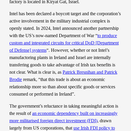
factory is located in Kiryat Gat, Israel.
Intel has been declared a boycott target and the corporation’s
active involvement in the military industrial complex is
openly stated. In 2024, Intel announced another partnership
with the US’s now-named Department of War “
to produce
custom and integrated circuits for critical DoD [Department
of Defense] systems
“. However, whether or not Intel’s
manufactoring plants in Ireland and Israel are internally
transfering goods to take advantage of Irish tax benefits is
not clear. What is clear is, as
Patrick Bresnihan and Patrick
Brodie
remark, “that this trade is about an economic
relationship more so than about specific goods or services
consumed or performed in Ireland”.
The government’s reluctance in taking meaningful action is
the result of
an economic dependency built on increasingly
more militarised foreign direct investment (FDI)
, drawn
largely from US corporations, that
use Irish FDI policy to