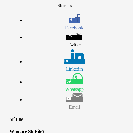
Share this…
Facebook
Twitter
Linkedin
Whatsapp
Email
Slí Eile
Who are Slí Eile?