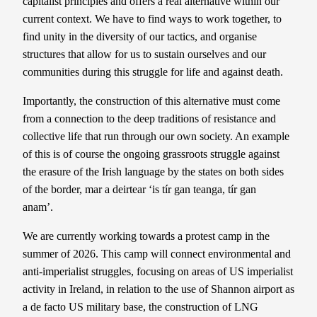
capitalist principles and offers a real alternative within our
current context. We have to find ways to work together, to
find unity in the diversity of our tactics, and organise
structures that allow for us to sustain ourselves and our
communities during this struggle for life and against death.
Importantly, the construction of this alternative must come
from a connection to the deep traditions of resistance and
collective life that run through our own society. An example
of this is of course the ongoing grassroots struggle against
the erasure of the Irish language by the states on both sides
of the border, mar a deirtear ‘is tír gan teanga, tír gan
anam’.
We are currently working towards a protest camp in the
summer of 2026. This camp will connect environmental and
anti-imperialist struggles, focusing on areas of US imperialist
activity in Ireland, in relation to the use of Shannon airport as
a de facto US military base, the construction of LNG