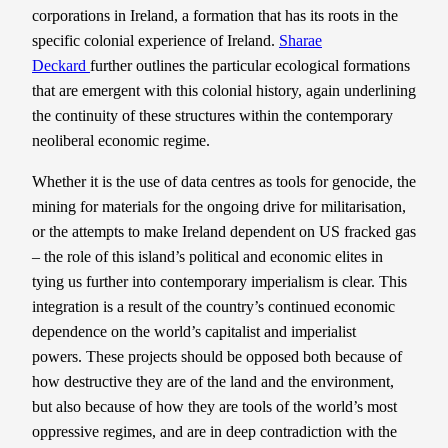
corporations in Ireland, a formation that has its roots in the
specific colonial experience of Ireland.
Sharae
Deckard
further outlines the particular ecological formations
that are emergent with this colonial history, again underlining
the continuity of these structures within the contemporary
neoliberal economic regime.
Whether it is the use of data centres as tools for genocide, the
mining for materials for the ongoing drive for militarisation,
or the attempts to make Ireland dependent on US fracked gas
– the role of this island’s political and economic elites in
tying us further into contemporary imperialism is clear. This
integration is a result of the country’s continued economic
dependence on the world’s capitalist and imperialist
powers. These projects should be opposed both because of
how destructive they are of the land and the environment,
but also because of how they are tools of the world’s most
oppressive regimes, and are in deep contradiction with the