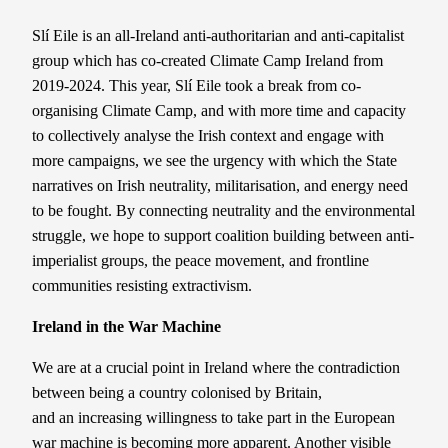
Slí Eile is an all-Ireland anti-authoritarian and anti-capitalist
group which has co-created Climate Camp Ireland from
2019-2024. This year, Slí Eile took a break from co-
organising Climate Camp, and with more time and capacity
to collectively analyse the Irish context and engage with
more campaigns, we see the urgency with which the State
narratives on Irish neutrality, militarisation, and energy need
to be fought.
By connecting neutrality and the environmental
struggle, we hope to support coalition building between anti-
imperialist groups, the peace movement, and frontline
communities resisting extractivism.
Ireland in the War Machine
We are at a crucial point in Ireland where the contradiction
between being a country colonised by Britain,
and an increasing willingness to take part in the European
war machine is becoming more apparent. Another visible