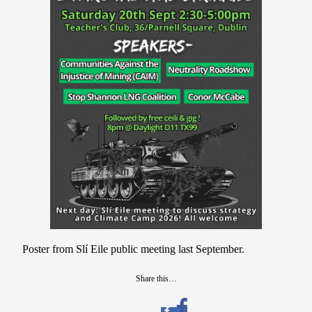
Poster from Slí Eile public meeting last September.
Share this…