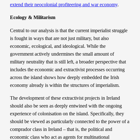
extend their neocolonial profiteering and war economy
.
Ecology & Militarism
Central to our analysis is that the current imperialist struggle
is fought in ways that are not just military, but also
economic, ecological, and ideological. While the
government actively undermines the small amount of
military neutrality that is still left, a broader perspective that
includes the economic and extractivist processes occurring
across the island shows how deeply embedded the Irish
economy already is within the structures of imperialism.
The development of these extractivist projects in Ireland
should also be seen as deeply entwined with the ongoing
experience of colonisation on the island. Specifically, they
should be viewed as particularly connected to the power of a
comprador class in Ireland – that is, the political and
economic class who act as agents for multinational