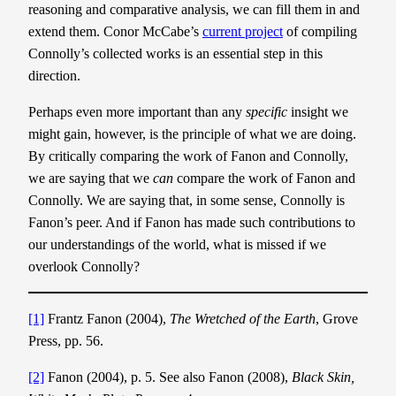
reasoning and comparative analysis, we can fill them in and
extend them. Conor McCabe’s
current project
of compiling
Connolly’s collected works is an essential step in this
direction.
Perhaps even more important than any
specific
insight we
might gain, however, is the principle of what we are doing.
By critically comparing the work of Fanon and Connolly,
we are saying that we
can
compare the work of Fanon and
Connolly. We are saying that, in some sense, Connolly is
Fanon’s peer. And if Fanon has made such contributions to
our understandings of the world, what is missed if we
overlook Connolly?
[1]
Frantz Fanon (2004),
The Wretched of the Earth
, Grove
Press, pp. 56.
[2]
Fanon (2004), p. 5. See also Fanon (2008),
Black Skin,