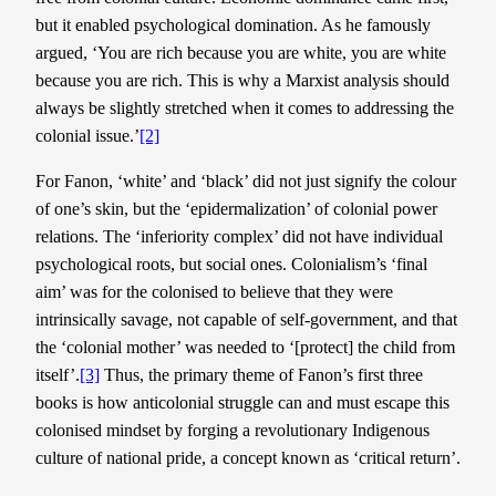
but it enabled psychological domination. As he famously
argued, ‘You are rich because you are white, you are white
because you are rich. This is why a Marxist analysis should
always be slightly stretched when it comes to addressing the
colonial issue.’
[2]
For Fanon, ‘white’ and ‘black’ did not just signify the colour
of one’s skin, but the ‘epidermalization’ of colonial power
relations. The ‘inferiority complex’ did not have individual
psychological roots, but social ones. Colonialism’s ‘final
aim’ was for the colonised to believe that they were
intrinsically savage, not capable of self-government, and that
the ‘colonial mother’ was needed to ‘[protect] the child from
itself’.
[3]
Thus, the primary theme of Fanon’s first three
books is how anticolonial struggle can and must escape this
colonised mindset by forging a revolutionary Indigenous
culture of national pride, a concept known as ‘critical return’.