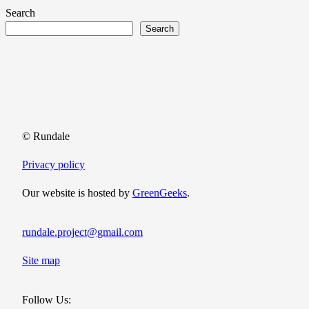
Search
Search
© Rundale
Privacy policy
Our website is hosted by
GreenGeeks
.
rundale.project@gmail.com
Site map
Follow Us: