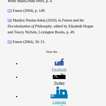
White Masks
,Pluto Press, p. 4.
[3]
Fanon (2004), p. 149.
[4]
Marilyn Nissim-Sabat (2010), in
Fanon and the
Decolonization of Philosophy
, edited by Elizabeth Hoppe
and Tracey Nichols, Lexington Books, p. 49.
[5]
Fanon (2004), 50–51.
Share this…
Facebook
Twitter
Linkedin