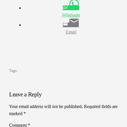
Whatsapp
Email
Tags:
Leave a Reply
Your email address will not be published.
Required fields are
marked
*
Comment
*