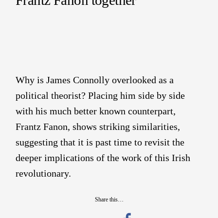
Why is James Connolly overlooked as a
political theorist? Placing him side by side
with his much better known counterpart,
Frantz Fanon, shows striking similarities,
suggesting that it is past time to revisit the
deeper implications of the work of this Irish
revolutionary.
Share this…