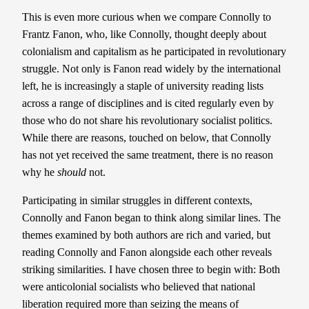
This is even more curious when we compare Connolly to
Frantz Fanon, who, like Connolly, thought deeply about
colonialism and capitalism as he participated in revolutionary
struggle. Not only is Fanon read widely by the international
left, he is increasingly a staple of university reading lists
across a range of disciplines and is cited regularly even by
those who do not share his revolutionary socialist politics.
While there are reasons, touched on below, that Connolly
has not yet received the same treatment, there is no reason
why he
should
not.
Participating in similar struggles in different contexts,
Connolly and Fanon began to think along similar lines. The
themes examined by both authors are rich and varied, but
reading Connolly and Fanon alongside each other reveals
striking similarities. I have chosen three to begin with: Both
were anticolonial socialists who believed that national
liberation required more than seizing the means of