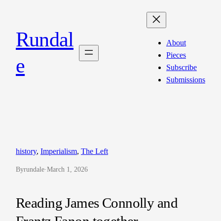
Skip
to
Rundal
content
About
Pieces
e
Subscribe
Submissions
history
, 
Imperialism
, 
The Left
By
rundale
·
March 1, 2026
Reading James Connolly and
Frantz Fanon together