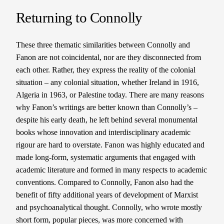
Returning to Connolly
These three thematic similarities between Connolly and
Fanon are not coincidental, nor are they disconnected from
each other. Rather, they express the reality of the colonial
situation – any colonial situation, whether Ireland in 1916,
Algeria in 1963, or Palestine today. There are many reasons
why Fanon’s writings are better known than Connolly’s –
despite his early death, he left behind several monumental
books whose innovation and interdisciplinary academic
rigour are hard to overstate. Fanon was highly educated and
made long-form, systematic arguments that engaged with
academic literature and formed in many respects to academic
conventions. Compared to Connolly, Fanon also had the
benefit of fifty additional years of development of Marxist
and psychoanalytical thought. Connolly, who wrote mostly
short form, popular pieces, was more concerned with