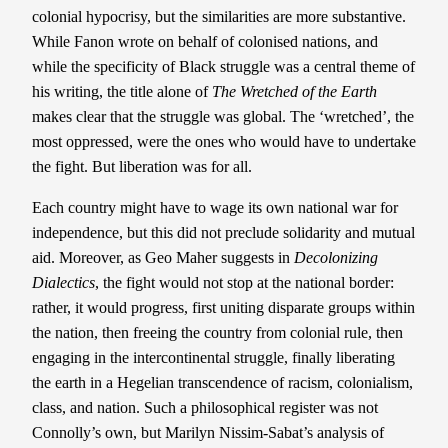
colonial hypocrisy, but the similarities are more substantive.
While Fanon wrote on behalf of colonised nations, and
while the specificity of Black struggle was a central theme of
his writing, the title alone of
The Wretched of the Earth
makes clear that the struggle was global. The ‘wretched’, the
most oppressed, were the ones who would have to undertake
the fight. But liberation was for all.
Each country might have to wage its own national war for
independence, but this did not preclude solidarity and mutual
aid. Moreover, as Geo Maher suggests in
Decolonizing
Dialectics
, the fight would not stop at the national border:
rather, it would progress, first uniting disparate groups within
the nation, then freeing the country from colonial rule, then
engaging in the intercontinental struggle, finally liberating
the earth in a Hegelian transcendence of racism, colonialism,
class, and nation. Such a philosophical register was not
Connolly’s own, but Marilyn Nissim-Sabat’s analysis of