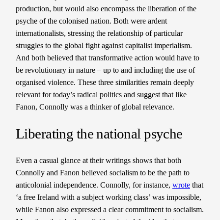
production, but would also encompass the liberation of the
psyche of the colonised nation. Both were ardent
internationalists, stressing the relationship of particular
struggles to the global fight against capitalist imperialism.
And both believed that transformative action would have to
be revolutionary in nature – up to and including the use of
organised violence. These three similarities remain deeply
relevant for today’s radical politics and suggest that like
Fanon, Connolly was a thinker of global relevance.
Liberating the national psyche
Even a casual glance at their writings shows that both
Connolly and Fanon believed socialism to be the path to
anticolonial independence. Connolly, for instance,
wrote
that
‘a free Ireland with a subject working class’ was impossible,
while Fanon also expressed a clear commitment to socialism.