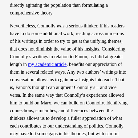
directly agitating the population than formulating a
comprehensive theory.
Nevertheless, Connolly
was
a serious thinker. If his readers
have to do some additional work, reading across numerous
of his writings in order to try to get at the unifying themes,
that does not diminish the value of his insights. Considering
Connolly’s writings in relation to Fanon, as I did at greater
length in
my academic article
, benefits our appreciation of
them in several related ways. Any two authors’ writings into
conversation allows us to gain new insights into each. That
is, Fanon’s thought can augment Connolly’s – and vice
versa. In the same way that Connolly’s experience allowed
him to build on Marx, we can build on Connolly. Identifying
connections, similarities, and differences between the
thinkers allows us to develop a fuller appreciation of what
each contributes to our understanding of politics. Connolly
may have left some gaps in his theories, but with careful