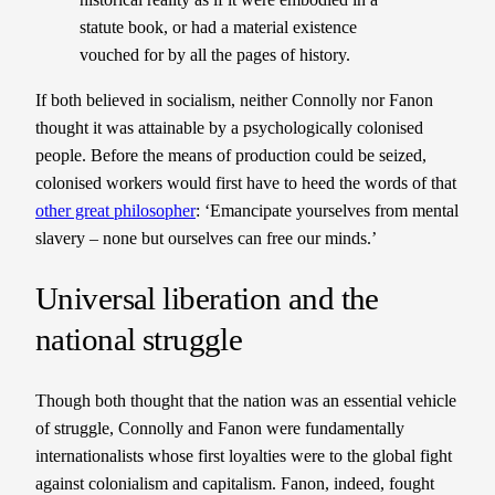
statute book, or had a material existence
vouched for by all the pages of history.
If both believed in socialism, neither Connolly nor Fanon
thought it was attainable by a psychologically colonised
people. Before the means of production could be seized,
colonised workers would first have to heed the words of that
other great philosopher
: ‘Emancipate yourselves from mental
slavery – none but ourselves can free our minds.’
Universal liberation and the
national struggle
Though both thought that the nation was an essential vehicle
of struggle, Connolly and Fanon were fundamentally
internationalists whose first loyalties were to the global fight
against colonialism and capitalism. Fanon, indeed, fought