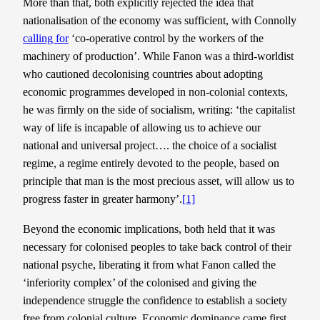
More than that, both explicitly rejected the idea that
nationalisation of the economy was sufficient, with Connolly
calling for
‘co-operative control by the workers of the
machinery of production’. While Fanon was a third-worldist
who cautioned decolonising countries about adopting
economic programmes developed in non-colonial contexts,
he was firmly on the side of socialism, writing: ‘the capitalist
way of life is incapable of allowing us to achieve our
national and universal project…. the choice of a socialist
regime, a regime entirely devoted to the people, based on
principle that man is the most precious asset, will allow us to
progress faster in greater harmony’.
[1]
Beyond the economic implications, both held that it was
necessary for colonised peoples to take back control of their
national psyche, liberating it from what Fanon called the
‘inferiority complex’ of the colonised and giving the
independence struggle the confidence to establish a society
free from colonial culture. Economic dominance came first,