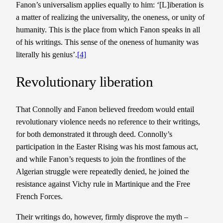
Fanon’s universalism applies equally to him: ‘[L]iberation is
a matter of realizing the universality, the oneness, or unity of
humanity. This is the place from which Fanon speaks in all
of his writings. This sense of the oneness of humanity was
literally his genius’.
[4]
Revolutionary liberation
That Connolly and Fanon believed freedom would entail
revolutionary violence needs no reference to their writings,
for both demonstrated it through deed. Connolly’s
participation in the Easter Rising was his most famous act,
and while Fanon’s requests to join the frontlines of the
Algerian struggle were repeatedly denied, he joined the
resistance against Vichy rule in Martinique and the Free
French Forces.
Their writings do, however, firmly disprove the myth –