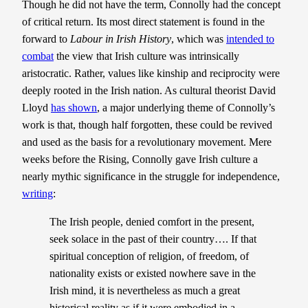
Though he did not have the term, Connolly had the concept
of critical return. Its most direct statement is found in the
forward to
Labour in Irish History
, which was
intended to
combat
the view that Irish culture was intrinsically
aristocratic. Rather, values like kinship and reciprocity were
deeply rooted in the Irish nation. As cultural theorist David
Lloyd
has shown
, a major underlying theme of Connolly’s
work is that, though half forgotten, these could be revived
and used as the basis for a revolutionary movement. Mere
weeks before the Rising, Connolly gave Irish culture a
nearly mythic significance in the struggle for independence,
writing
:
The Irish people, denied comfort in the present,
seek solace in the past of their country…. If that
spiritual conception of religion, of freedom, of
nationality exists or existed nowhere save in the
Irish mind, it is nevertheless as much a great
historical reality as if it were embodied in a