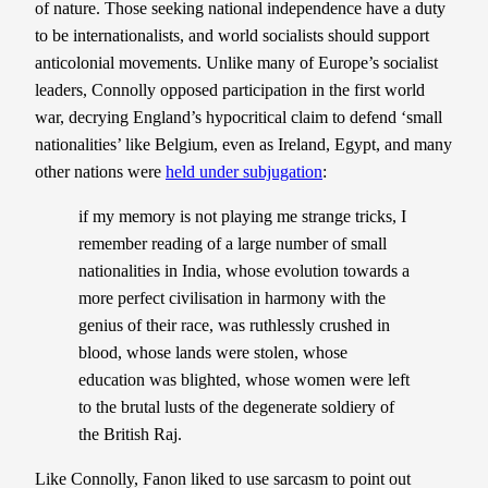
of nature. Those seeking national independence have a duty
to be internationalists, and world socialists should support
anticolonial movements. Unlike many of Europe’s socialist
leaders, Connolly opposed participation in the first world
war, decrying England’s hypocritical claim to defend ‘small
nationalities’ like Belgium, even as Ireland, Egypt, and many
other nations were
held under subjugation
:
if my memory is not playing me strange tricks, I
remember reading of a large number of small
nationalities in India, whose evolution towards a
more perfect civilisation in harmony with the
genius of their race, was ruthlessly crushed in
blood, whose lands were stolen, whose
education was blighted, whose women were left
to the brutal lusts of the degenerate soldiery of
the British Raj.
Like Connolly, Fanon liked to use sarcasm to point out