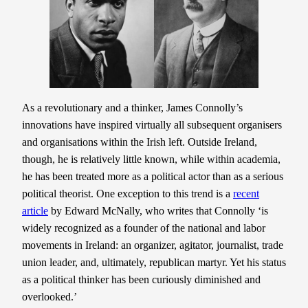
As a revolutionary and a thinker, James Connolly’s
innovations have inspired virtually all subsequent organisers
and organisations within the Irish left. Outside Ireland,
though, he is relatively little known, while within academia,
he has been treated more as a political actor than as a serious
political theorist. One exception to this trend is a
recent
article
by Edward McNally, who writes that Connolly ‘is
widely recognized as a founder of the national and labor
movements in Ireland: an organizer, agitator, journalist, trade
union leader, and, ultimately, republican martyr. Yet his status
as a political thinker has been curiously diminished and
overlooked.’