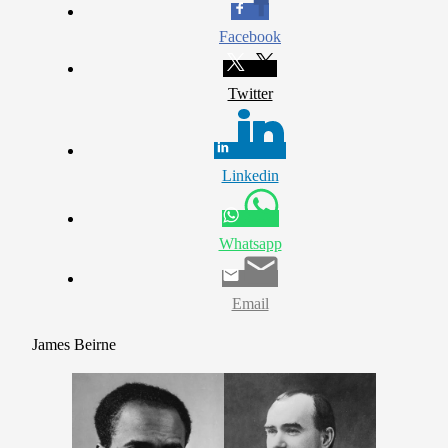
Facebook
Twitter
Linkedin
Whatsapp
Email
James Beirne