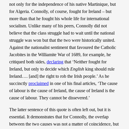
not only for the independence of his native Martinique, but
for Algeria. Connolly, of course, fought for Ireland – but
more than that he fought his whole life for international
socialism. Unlike many of his peers, Connolly did not
believe that the class struggle had to wait until the national
struggle was won but that the two were historically united.
Against the nationalist sentiment that favoured the Catholic
Jacobites in the Williamite War of 1689, for example, he
critiqued both sides,
declaring
that ‘Neither fought for
Ireland, but only to decide which
English
king should rule
Ireland…. [and] the right to rob the Irish people.’ As he
succinctly
proclaimed
in one of his final articles, ‘The cause
of labour is the cause of Ireland, the cause of Ireland is the
cause of labour. They cannot be dissevered.’
The latter sentence of this quote is often left out, but it is
essential. It demonstrates that for Connolly, the overlap
between the two causes was not a matter of coincidence, but