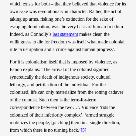
which exists for both – that they believed that violence for its
own sake was revolutionary in character. Rather, the act of
taking up arms, risking one’s extinction for the sake of
escaping domination, was the very basis of human freedom.
Indeed, as Connolly’s
last statement
makes clear, the
willingness to die for freedom was itself what made colonial
rule ‘a usurpation and a crime against human progress’.
For it is colonialism itself that is imposed by violence, as
Fanon explains: ‘The arrival of the colonist signified
syncretically the death of indigenous society, cultural
lethargy, and petrifaction of the individual. For the
colonized, life can only materialize from the rotting cadaver
of the colonist. Such then is the term-for-term
correspondence between the two…’. Violence ‘rids the
colonized of their inferiority complex’, ‘armed struggle
mobilizes the people, [pitching] them in a single direction,
from which there is no turning back.’
[5]