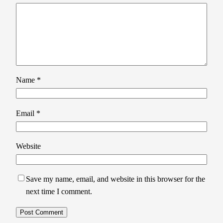
Name
*
Email
*
Website
Save my name, email, and website in this browser for the
next time I comment.