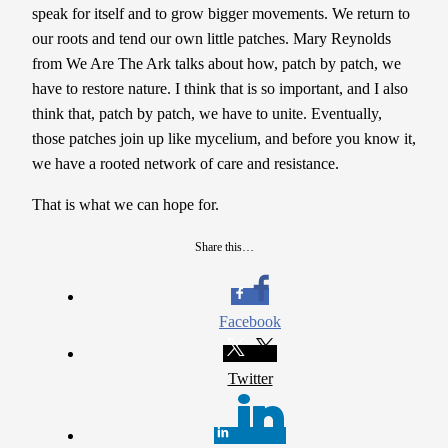
speak for itself and to grow bigger movements. We return to
our roots and tend our own little patches. Mary Reynolds
from We Are The Ark talks about how, patch by patch, we
have to restore nature. I think that is so important, and I also
think that, patch by patch, we have to unite. Eventually,
those patches join up like mycelium, and before you know it,
we have a rooted network of care and resistance.
That is what we can hope for.
Share this…
Facebook
Twitter