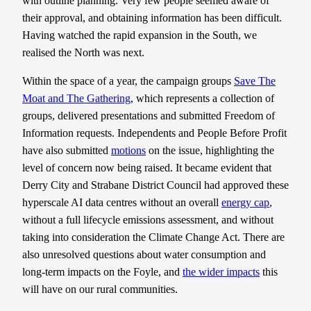
with outline planning. Very few people seemed aware of
their approval, and obtaining information has been difficult.
Having watched the rapid expansion in the South, we
realised the North was next.
Within the space of a year, the campaign groups
Save The
Moat and The Gathering
, which represents a collection of
groups, delivered presentations and submitted Freedom of
Information requests. Independents and People Before Profit
have also submitted
motions
on the issue, highlighting the
level of concern now being raised. It became evident that
Derry City and Strabane District Council had approved these
hyperscale AI data centres without an overall
energy cap
,
without a full lifecycle emissions assessment, and without
taking into consideration the Climate Change Act. There are
also unresolved questions about water consumption and
long-term impacts on the Foyle, and
the wider impacts
this
will have on our rural communities.