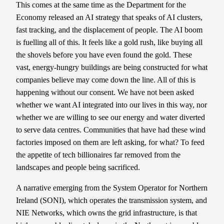
This comes at the same time as the Department for the
Economy released an AI strategy that speaks of AI clusters,
fast tracking, and the displacement of people. The AI boom
is fuelling all of this. It feels like a gold rush, like buying all
the shovels before you have even found the gold. These
vast, energy-hungry buildings are being constructed for what
companies believe may come down the line. All of this is
happening without our consent. We have not been asked
whether we want AI integrated into our lives in this way, nor
whether we are willing to see our energy and water diverted
to serve data centres. Communities that have had these wind
factories imposed on them are left asking, for what? To feed
the appetite of tech billionaires far removed from the
landscapes and people being sacrificed.
A narrative emerging from the System Operator for Northern
Ireland (SONI), which operates the transmission system, and
NIE Networks, which owns the grid infrastructure, is that