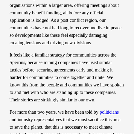
organisations within a larger area, offering meetings about
community benefit funding, all before any official
application is lodged. As a post-conflict region, our
communities have not had long to recover and live in peace,
so developments like these feel especially damaging,
creating tensions and driving new divisions
It feels like a familiar strategy for communities across the
Sperrins, because mining companies have used similar
tactics before, securing agreements early and making it
harder for communities to come together and unite. We
know this from the people and communities we have spoken
to and met with who are standing up to these companies.
Their stories are strikingly similar to our own.
For more than two years, we have been told by
politicians
and industry representatives that we must sacrifice this area
to save the planet, that this is necessary to meet climate