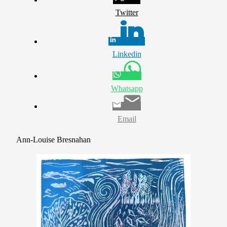
Twitter
Linkedin
Whatsapp
Email
Ann-Louise Bresnahan