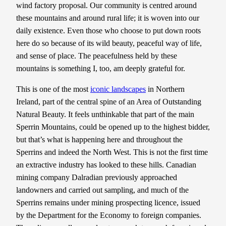
wind factory proposal. Our community is centred around
these mountains and around rural life; it is woven into our
daily existence. Even those who choose to put down roots
here do so because of its wild beauty, peaceful way of life,
and sense of place. The peacefulness held by these
mountains is something I, too, am deeply grateful for.
This is one of the most
iconic landscapes
in Northern
Ireland, part of the central spine of an Area of Outstanding
Natural Beauty. It feels unthinkable that part of the main
Sperrin Mountains, could be opened up to the highest bidder,
but that’s what is happening here and throughout the
Sperrins and indeed the North West. This is not the first time
an extractive industry has looked to these hills. Canadian
mining company Dalradian previously approached
landowners and carried out sampling, and much of the
Sperrins remains under mining prospecting licence, issued
by the Department for the Economy to foreign companies.