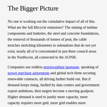
The Bigger Picture
No one is working out the cumulative impact of all of this.
What are the full lifecycle emissions? The mining of turbine
components and batteries, the steel and concrete foundations,
the removal of thousands of tonnes of peat, the cable
trenches stretching kilometres to substations that do not yet
exist, nearly all of it concentrated in just three council areas
in the Northwest, all connected to the AONB.
Companies use endless
greenwashing language
, speaking of
power purchase agreements
and global tech firms securing
renewable contracts, all driving further build out. But if
demand keeps rising, fuelled by data centres and government
export ambitions, then targets become a moving goalpost.
Higher demand is used to justify more capacity, more
capacity requires more grid, more grid enables more