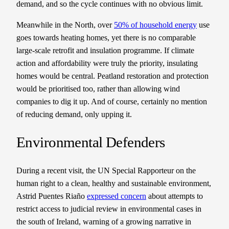
demand, and so the cycle continues with no obvious limit.
Meanwhile in the North, over
50% of household energy
use
goes towards heating homes, yet there is no comparable
large-scale retrofit and insulation programme. If climate
action and affordability were truly the priority, insulating
homes would be central. Peatland restoration and protection
would be prioritised too, rather than allowing wind
companies to dig it up. And of course, certainly no mention
of reducing demand, only upping it.
Environmental Defenders
During a recent visit, the UN Special Rapporteur on the
human right to a clean, healthy and sustainable environment,
Astrid Puentes Riaño
expressed concern
about attempts to
restrict access to judicial review in environmental cases in
the south of Ireland, warning of a growing narrative in