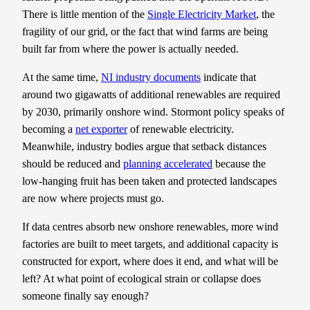
There is little mention of the
Single Electricity Market
, the
fragility of our grid, or the fact that wind farms are being
built far from where the power is actually needed.
At the same time,
NI industry documents
indicate that
around two gigawatts of additional renewables are required
by 2030, primarily onshore wind. Stormont policy speaks of
becoming a
net exporter
of renewable electricity.
Meanwhile, industry bodies argue that setback distances
should be reduced and
planning accelerated
because the
low-hanging fruit has been taken and protected landscapes
are now where projects must go.
If data centres absorb new onshore renewables, more wind
factories are built to meet targets, and additional capacity is
constructed for export, where does it end, and what will be
left? At what point of ecological strain or collapse does
someone finally say enough?