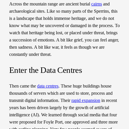
Across the mountain range are ancient burial
cairns
and
archaeological sites. Like so many parts of the Sperrins, this
is a landscape that holds immense heritage, and we do not
know what may be uncovered or damaged in the process. To
watch that heritage being lost, or placed under threat, brings
a succession of emotions. A bit like grief, you can feel anger,
then sadness. A bit like war, it feels as though we are
constantly under threat.
Enter the Data Centres
Then came the
data centres
. These huge buildings house
thousands of servers which are used to store, process and
transmit digital information. Their
rapid expansion
in recent
years has been driven largely by the growth of artificial
intelligence (AI). We learned through social media that four
were proposed for Foyle Port, one approved and three more