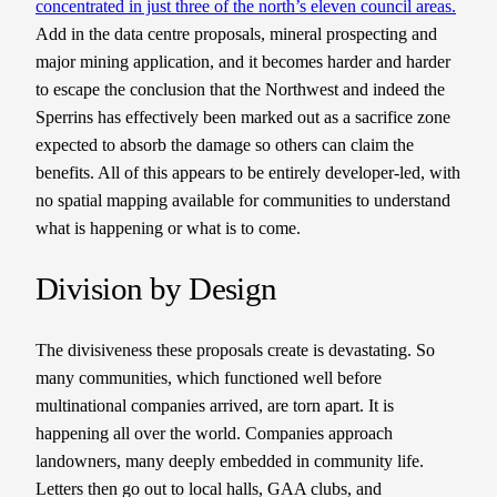
concentrated in just three of the north’s eleven council areas.
Add in the data centre proposals, mineral prospecting and
major mining application, and it becomes harder and harder
to escape the conclusion that the Northwest and indeed the
Sperrins has effectively been marked out as a sacrifice zone
expected to absorb the damage so others can claim the
benefits. All of this appears to be entirely developer-led, with
no spatial mapping available for communities to understand
what is happening or what is to come.
Division by Design
The divisiveness these proposals create is devastating. So
many communities, which functioned well before
multinational companies arrived, are torn apart. It is
happening all over the world. Companies approach
landowners, many deeply embedded in community life.
Letters then go out to local halls, GAA clubs, and