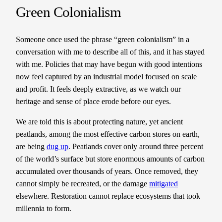
Green Colonialism
Someone once used the phrase “green colonialism” in a
conversation with me to describe all of this, and it has stayed
with me. Policies that may have begun with good intentions
now feel captured by an industrial model focused on scale
and profit. It feels deeply extractive, as we watch our
heritage and sense of place erode before our eyes.
We are told this is about protecting nature, yet ancient
peatlands, among the most effective carbon stores on earth,
are being
dug up
. Peatlands cover only around three percent
of the world’s surface but store enormous amounts of carbon
accumulated over thousands of years. Once removed, they
cannot simply be recreated, or the damage
mitigated
elsewhere. Restoration cannot replace ecosystems that took
millennia to form.