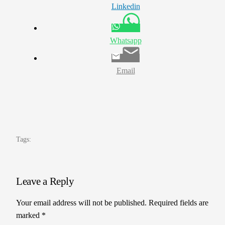
Linkedin
Whatsapp
Email
Tags:
Leave a Reply
Your email address will not be published.
Required fields are
marked
*