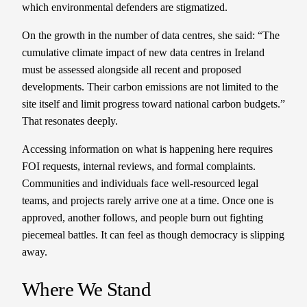
which environmental defenders are stigmatized.
On the growth in the number of data centres, she said: “The
cumulative climate impact of new data centres in Ireland
must be assessed alongside all recent and proposed
developments. Their carbon emissions are not limited to the
site itself and limit progress toward national carbon budgets.”
That resonates deeply.
Accessing information on what is happening here requires
FOI requests, internal reviews, and formal complaints.
Communities and individuals face well-resourced legal
teams, and projects rarely arrive one at a time. Once one is
approved, another follows, and people burn out fighting
piecemeal battles. It can feel as though democracy is slipping
away.
Where We Stand