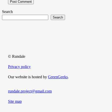
Search
Search
© Rundale
Privacy policy
Our website is hosted by
GreenGeeks
.
rundale.project@gmail.com
Site map