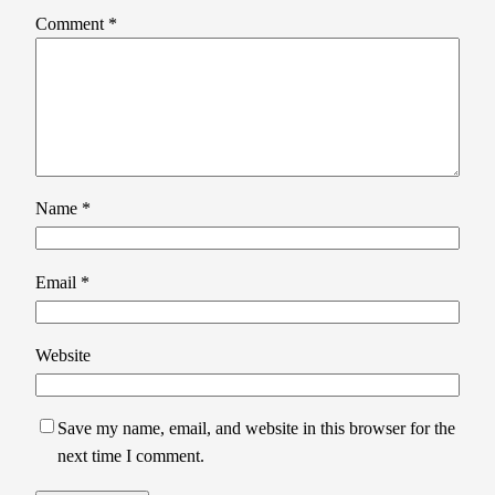
Comment
*
Name
*
Email
*
Website
Save my name, email, and website in this browser for the
next time I comment.