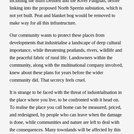
including the Burn Dennett and the River Faughan, before
linking into the proposed North Sperrin substation, which is
not yet built. Peat and blanket bog would be removed to
make way for all this infrastructure.
Our community wants to protect these places from
developments that industrialise a landscape of deep cultural
importance, while threatening peatlands, rivers, wildlife and
the peaceful fabric of rural life. Landowners within the
community, along with the multinational company involved,
knew about these plans for years before the wider
community did. That secrecy feels cruel.
It is strange to be faced with the threat of industrialisation in
the place where you live, to be confronted with it head on.
To realise the place you call home can be measured, priced,
and redesigned, by people who can leave when the damage
is done, while communities and nature are left to deal with
the consequences. Many townlands will be affected by this