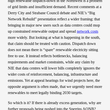
high renewable dispatch-down in the Northwest is a problem
of grid limits and insufficient demand. Recent comments at a
Derry City and Strabane Council debate and NIE’s “Big
Network Rebuild” presentation reflect a wider framing: that
bringing in major new users such as data centres could mop
up constrained renewable output and spread
network costs
more widely. But looking at what is happening in the south,
that claim should be treated with caution. Dispatch down
does not mean there is “spare” renewable electricity sitting
free to use. It instead reflects bottlenecks, balancing
requirements and market constraints, while any claim by
NIE that data centres will lower bills completely ignores the
wider costs of reinforcement, balancing, infrastructure and
emissions. Yet at appeal hearings for wind projects here, the
opposite argument is often made, that we urgently need more
renewables to meet legally binding 2030 targets.
So which is it? If there is already excess generation, why are
further proposals being pushed into the Sperrins AONB?