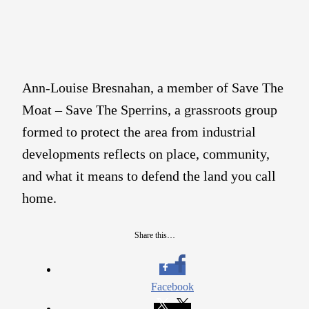
Ann-Louise Bresnahan, a member of Save The
Moat – Save The Sperrins, a grassroots group
formed to protect the area from industrial
developments reflects on place, community,
and what it means to defend the land you call
home.
Share this…
Facebook