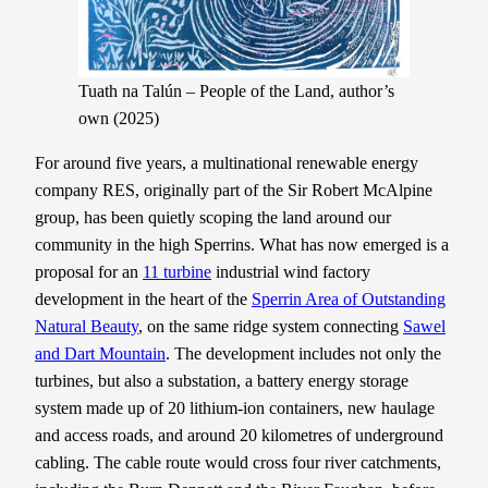
Tuath na Talún – People of the Land, author’s
own (2025)
For around five years, a multinational renewable energy
company RES, originally part of the Sir Robert McAlpine
group, has been quietly scoping the land around our
community in the high Sperrins. What has now emerged is a
proposal for an
11 turbine
industrial wind factory
development in the heart of the
Sperrin Area of Outstanding
Natural Beauty
, on the same ridge system connecting
Sawel
and Dart Mountain
. The development includes not only the
turbines, but also a substation, a battery energy storage
system made up of 20 lithium-ion containers, new haulage
and access roads, and around 20 kilometres of underground
cabling. The cable route would cross four river catchments,