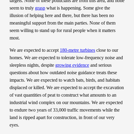
targets. None of these politicians are from this area, and none
seem to truly
grasp
what is happening. Some give the
illusion of helping here and there, but there has been no
meaningful support from the main parties. None of them
seem willing to stand up for rural people when it matters
most.
We are expected to accept
180-metre turbines
close to our
homes. We are expected to tolerate low-frequency noise and
sleepless nights, despite
growing evidence
and serious
questions about how outdated noise guidance treats these
impacts. We are expected to watch bats, birds, and habitats
displaced or killed. We are expected to accept the excavation
of vast quantities of peat to construct what amounts to an
industrial wind complex on our mountains. We are expected
to endure two years of 33,000 traffic movements while the
land is ripped apart for construction, in front of our very
eyes.