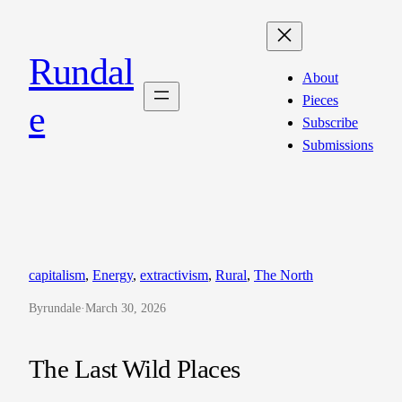
Skip
to
Rundal
content
About
Pieces
e
Subscribe
Submissions
capitalism
, 
Energy
, 
extractivism
, 
Rural
, 
The North
By
rundale
·
March 30, 2026
The Last Wild Places