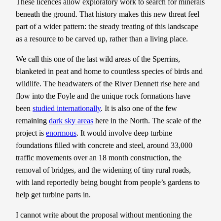
These licences allow exploratory work to search for minerals
beneath the ground. That history makes this new threat feel
part of a wider pattern: the steady treating of this landscape
as a resource to be carved up, rather than a living place.
We call this one of the last wild areas of the Sperrins,
blanketed in peat and home to countless species of birds and
wildlife. The headwaters of the River Dennett rise here and
flow into the Foyle and the unique rock formations have
been
studied internationally
. It is also one of the few
remaining
dark sky areas
here in the North. The scale of the
project is
enormous
. It would involve deep turbine
foundations filled with concrete and steel, around 33,000
traffic movements over an 18 month construction, the
removal of bridges, and the widening of tiny rural roads,
with land reportedly being bought from people’s gardens to
help get turbine parts in.
I cannot write about the proposal without mentioning the