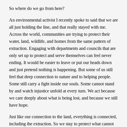
So where do we go from here?
An environmental activist I recently spoke to said that we are
all just holding the line, and that really stayed with me.
Across the world, communities are trying to protect their
water, land, wildlife, and homes from the same pattern of
extraction. Engaging with departments and councils that are
only set up to protect and serve themselves can feel never
ending. It would be easier to leave or put our heads down
and just pretend nothing is happening. But some of us still
feel that deep connection to nature and to helping people.
Some still carry a fight inside our souls. Some cannot stand
by and watch injustice unfold at every turn. We act because
we care deeply about what is being lost, and because we still
have hope.
Just like our connection to the land, everything is connected,
including the extraction. So we stay to protect what cannot