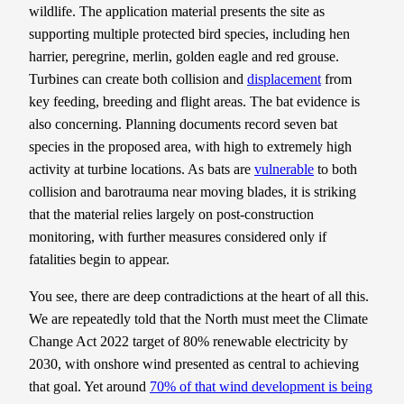
wildlife. The application material presents the site as
supporting multiple protected bird species, including hen
harrier, peregrine, merlin, golden eagle and red grouse.
Turbines can create both collision and
displacement
from
key feeding, breeding and flight areas. The bat evidence is
also concerning. Planning documents record seven bat
species in the proposed area, with high to extremely high
activity at turbine locations. As bats are
vulnerable
to both
collision and barotrauma near moving blades, it is striking
that the material relies largely on post-construction
monitoring, with further measures considered only if
fatalities begin to appear.
You see, there are deep contradictions at the heart of all this.
We are repeatedly told that the North must meet the Climate
Change Act 2022 target of 80% renewable electricity by
2030, with onshore wind presented as central to achieving
that goal. Yet around
70% of that wind development is being