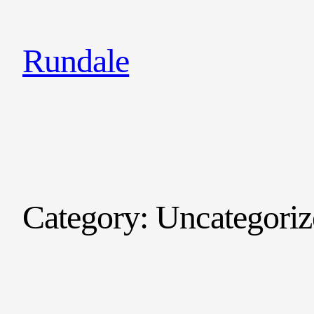
Rundale
Category:
Uncategoriz