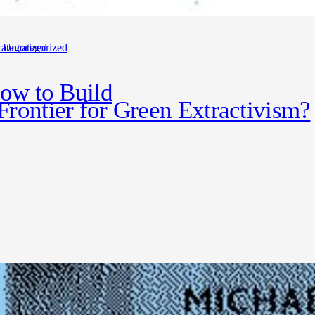
ategorized
 
Uncategorized
ow to Build
rontier for Green Extractivism?