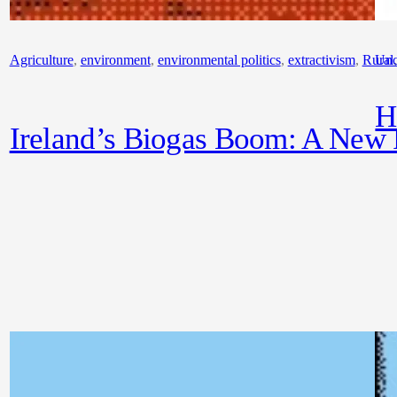
Agriculture
, 
environment
, 
environmental politics
, 
extractivism
, 
Rural
Unc
,
H
Ireland’s Biogas Boom: A New F