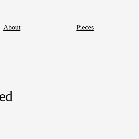
About
Pieces
ed