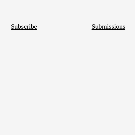
Subscribe
Submissions