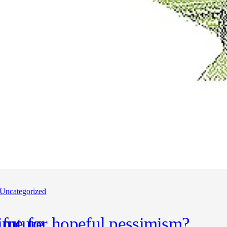
Uncategorized
 future
ime for hopeful pessimism?