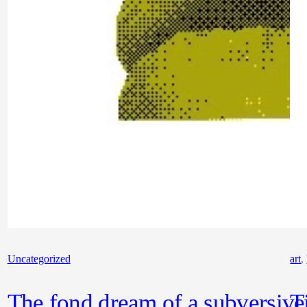
Uncategorized
art
, 
The fond dream of a subversive
T